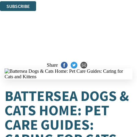
SUBSCRIBE
Thank you. You are successfully signed up!
Share
BATTERSEA DOGS &
CATS HOME: PET
CARE GUIDES: