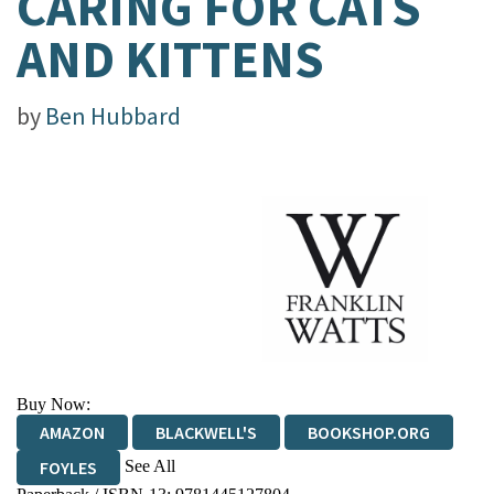
CARING FOR CATS
AND KITTENS
by
Ben Hubbard
Buy Now:
AMAZON
BLACKWELL'S
BOOKSHOP.ORG
See All
FOYLES