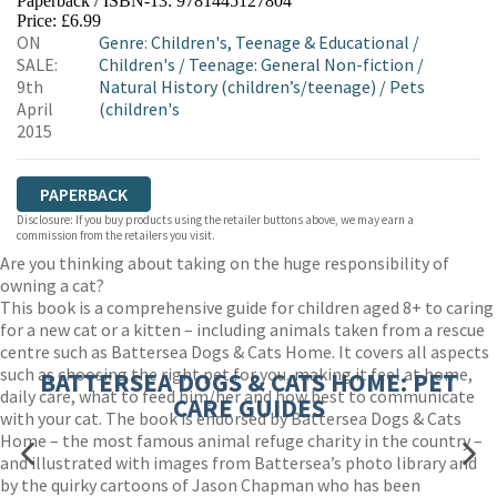
Paperback / ISBN-13:
9781445127804
HIVE
WATERSTONES
TGJONES
Price: £6.99
ON
Genre
:
Children's, Teenage & Educational
/
WORDERY
SALE:
Children's
/
Teenage: General Non-fiction
/
9th
Natural History (children’s/teenage)
/
Pets
April
(children's
2015
PAPERBACK
Disclosure: If you buy products using the retailer buttons above, we may earn a
commission from the retailers you visit.
Are you thinking about taking on the huge responsibility of
owning a cat?
This book is a comprehensive guide for children aged 8+ to caring
for a new cat or a kitten – including animals taken from a rescue
centre such as Battersea Dogs & Cats Home. It covers all aspects
such as choosing the right pet for you, making it feel at home,
BATTERSEA DOGS & CATS HOME: PET
daily care, what to feed him/her and how best to communicate
CARE GUIDES
with your cat. The book is endorsed by Battersea Dogs & Cats
Home – the most famous animal refuge charity in the country –
and illustrated with images from Battersea’s photo library and
by the quirky cartoons of Jason Chapman who has been