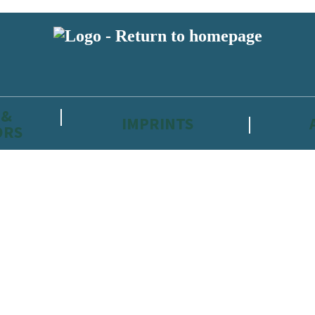
 &
IMPRINTS
ORS
reviewers and retailers and you must be over the age of 13 to subscribe t
attractive to children, will contain parental consent procedures if we 
wever, you can also read our
Privacy Notice for 13 – 17 year olds here
.
 date with new releases, author news, and exclusive competitions.