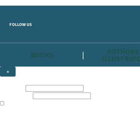
Skip to main content
FOLLOW US
AUTHORS
BOOKS
ILLUSTRAT
×
NEWSLETTER SIGNUP
First name:
Email address:
The information on this site is aimed primarily at parents, educators, 
Websites of our companies publishing children’s books and that may be 
are not directed at children under 13, they are intended for adults. Ho
Sign up to the Hachette Childrens Group email newsletter to keep up to
The data controller is
Hodder & Stoughton Limited.