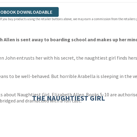
IOBOOK DOWNLOADABLE
 If you buy products using the retailer buttons above, we may earn a commission from the retailers y
th Allen is sent away to boarding school and makes up her mind
n John entrusts her with his secret, the naughtiest girl finds her
s to be well-behaved. But horrible Arabella is sleeping in the ve
 about Naughtiest Girl, Elizabeth Allen. Books 5-10 are authorised
THE NAUGHTIEST GIRL
ridged and dramatised with a full cast.