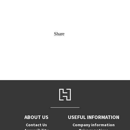
Share
ABOUT US
USEFUL INFORMATION
Contact Us
Company information