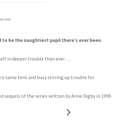
ou visit.
 to be the naughtiest pupil there’s ever been.
self in deeper trouble than ever …
ry same tent and busy stirring up trouble for
 sequels of the series written by Anne Digby in 1999.