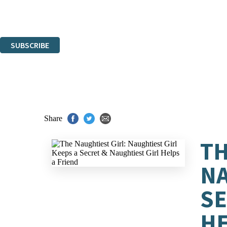
Read about how we'll protect and use your data in our
Privacy Notice.
You can unsubscribe at any time via the link in any email we send you.
SUBSCRIBE
Thank you. You are successfully signed up!
Share
TH
NA
SE
HE