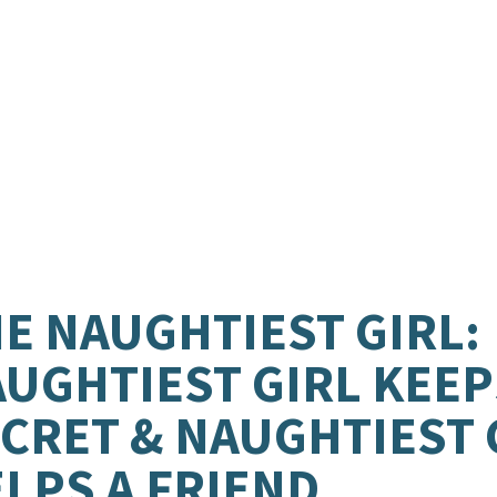
E NAUGHTIEST GIRL:
UGHTIEST GIRL KEEP
CRET & NAUGHTIEST 
LPS A FRIEND