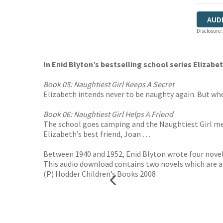
AUD
Disclosure:
In Enid Blyton’s bestselling school series Elizabe
Book 05: Naughtiest Girl Keeps A Secret
Elizabeth intends never to be naughty again. But whe
Book 06: Naughtiest Girl Helps A Friend
The school goes camping and the Naughtiest Girl mean
Elizabeth’s best friend, Joan …
Between 1940 and 1952, Enid Blyton wrote four novels
This audio download contains two novels which are ab
(P) Hodder Children’s Books 2008