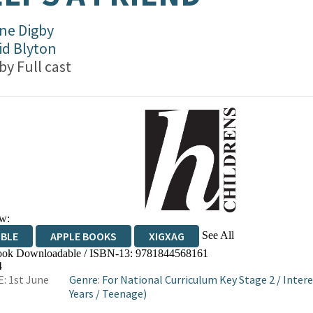
ne Digby
id Blyton
 by
Full cast
w:
See All
IBLE
APPLE BOOKS
XIGXAG
ok Downloadable / ISBN-13:
9781844568161
4
: 1st June
Genre
:
For National Curriculum Key Stage 2
/
Intere
Years
/
Teenage)