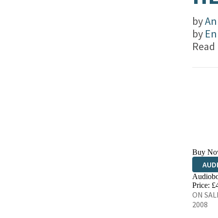
by
An
by
En
Read
Buy No
AUD
Audiobo
Price: £
ON SALE
2008