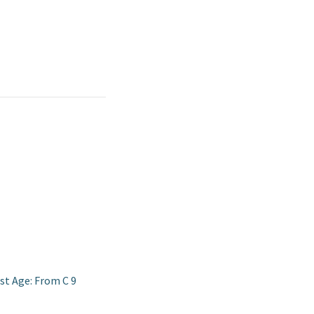
st Age: From C 9