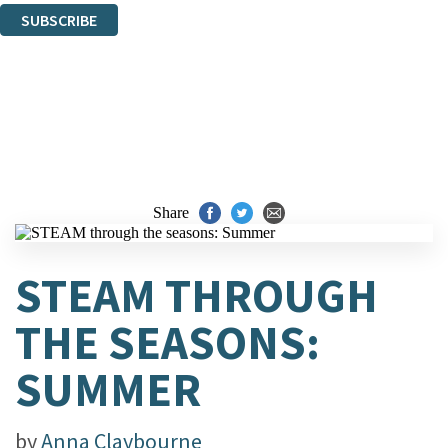
SUBSCRIBE
Thank you. You are successfully signed up!
Share
STEAM THROUGH
THE SEASONS:
SUMMER
by
Anna Claybourne