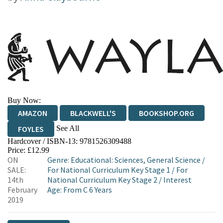
Buy Now:
AMAZON
BLACKWELL'S
BOOKSHOP.ORG
See All
FOYLES
Hardcover / ISBN-13:
9781526309488
HIVE
WATERSTONES
TGJONES
Price: £12.99
ON
Genre
:
Educational: Sciences, General Science
/
WORDERY
SALE:
For National Curriculum Key Stage 1
/
For
14th
National Curriculum Key Stage 2
/
Interest
February
Age: From C 6 Years
2019