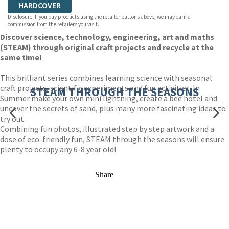
HARDCOVER
Disclosure: If you buy products using the retailer buttons above, we may earn a
commission from the retailers you visit.
Discover science, technology, engineering, art and maths
(STEAM) through original craft projects and recycle at the
same time!
This brilliant series combines learning science with seasonal
craft projects, scientific experiments and fun activities. In
STEAM THROUGH THE SEASONS
Summer make your own mini lightning, create a bee hotel and
uncover the secrets of sand, plus many more fascinating ideas to
try out.
Combining fun photos, illustrated step by step artwork and a
dose of eco-friendly fun, STEAM through the seasons will ensure
plenty to occupy any 6-8 year old!
Share