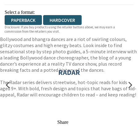
Select a format:
PAPERBACK
HARDCOVER
Disclosure: If you buy products using the retailer buttons above, we may earn a
commission from the retailers you visit.
Bollywood and bhangra dances are a riot of swirling colours,
glitzy costumes and high energy beats. Look inside to find
sensational step by step photo guides, a 5-minute interview with
a leading Bollywood dance choreographer, the blog of a young
dancer’s experience at a reality TV dance show, plus record
breaking facts and a potted history of the dances.
RADAR
The Radar series delivers streetwise, hot-topic reads for kids
aged 9+. With bold, fresh design and topics that have bags of kid-
appeal, Radar will encourage children to read – and keep reading!
Share