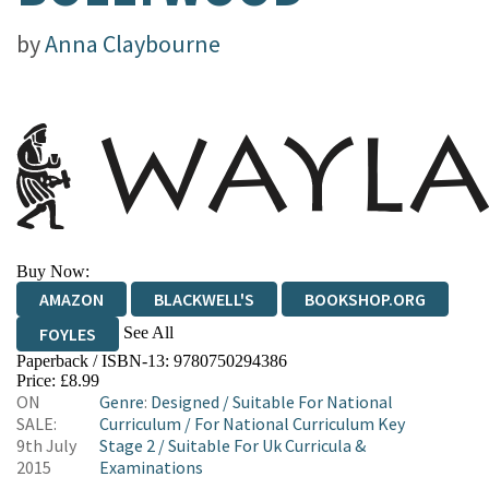
by
Anna Claybourne
Buy Now:
AMAZON
BLACKWELL'S
BOOKSHOP.ORG
See All
FOYLES
Paperback / ISBN-13:
9780750294386
HIVE
WATERSTONES
TGJONES
Price: £8.99
ON
Genre
:
Designed
/
Suitable For National
WORDERY
SALE:
Curriculum
/
For National Curriculum Key
9th July
Stage 2
/
Suitable For Uk Curricula &
2015
Examinations