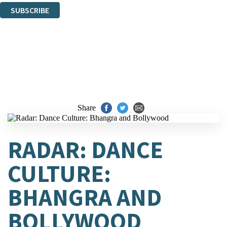
SUBSCRIBE
Thank you. You are successfully signed up!
Share
RADAR: DANCE
CULTURE:
BHANGRA AND
BOLLYWOOD