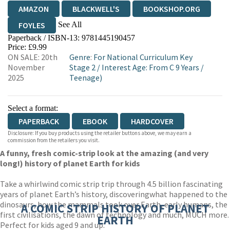
AMAZON
BLACKWELL'S
BOOKSHOP.ORG
See All
FOYLES
Paperback / ISBN-13:
9781445190457
HIVE
WATERSTONES
TGJONES
Price: £9.99
ON SALE: 20th
Genre
:
For National Curriculum Key
WORDERY
November
Stage 2
/
Interest Age: From C 9 Years
/
2025
Teenage)
Select a format:
PAPERBACK
EBOOK
HARDCOVER
Disclosure: If you buy products using the retailer buttons above, we may earn a
commission from the retailers you visit.
A funny, fresh comic-strip look at the amazing (and very
long!) history of planet Earth for kids
Take a whirlwind comic strip trip through 4.5 billion fascinating
years of planet Earth’s history, discovering
what happened to the
dinosaurs, how the mammals took over Earth, early humans, the
A COMIC STRIP HISTORY OF PLANET
first civilisations, the dawn of technology and much, MUCH more.
EARTH
Perfect for kids aged 9 and up.