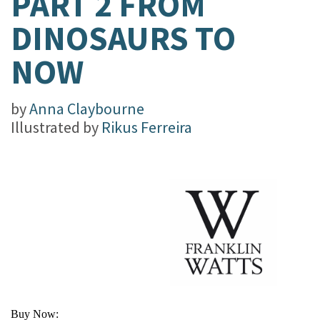
PART 2 FROM
DINOSAURS TO
NOW
by
Anna Claybourne
Illustrated by
Rikus Ferreira
Buy Now: