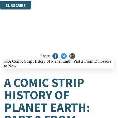
SUBSCRIBE
Thank you. You are successfully signed up!
Share
A COMIC STRIP
HISTORY OF
PLANET EARTH: