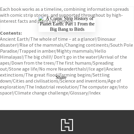
Each book works as a timeline, combining information spreads
with comic strip stories, and supported throughout by high-
interest facts and plenty of humour.
Contents:
Ancient Earth/The whole of time – at a glance!/Dinosaur
disaster!/Rise of the mammals/Changing continents/South Pole
Paradise/Trapped in amber/Mighty mammals/Hello
Himalayas!/The big chill!/ Don’t go in the water!/Arrival of the
apes/Down from the trees/The first humans/Spreading
out/Stone age life/No more Neanderthals!/Ice age!/Ancient
extinctions/The great flood/Farming begins/Settling
Share
down/Cities and civilisations/Science and inventions/Age of
exploration/The Industrial revolution/The computer age/Into
space!/Climate change challenge/Glossary/Index