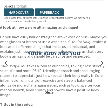
Select a format:
HARDCOVER
PAPERBACK
Disclosure: If you buy products using the retailer buttons above, we may earn a
commission from the retailers you visit.
A look at how we are all amazing and unique!
Do you have curly hair or straight? Brown eyes or blue? Maybe you
wear glasses or braces or use a wheelchair?
You’re Unique
takes a
look at all different things that make us all individual, and
explains just how you became
you.
It also reminds us that every
YOUR BODY AND YOU
body is amazing and should be cared for and respected.
Your Body & You
takes a look at our bodies, taking a less strictly
scientific and more PSHE-friendly approach and encouraging
readers to appreciate just how special their body really is. Core
information on nutrition, exercise and sleep is balanced
alongside more challenging issues, such as looking after your
mental health, body privacy and how to have a positive body
Share
image.
Titles in the series: