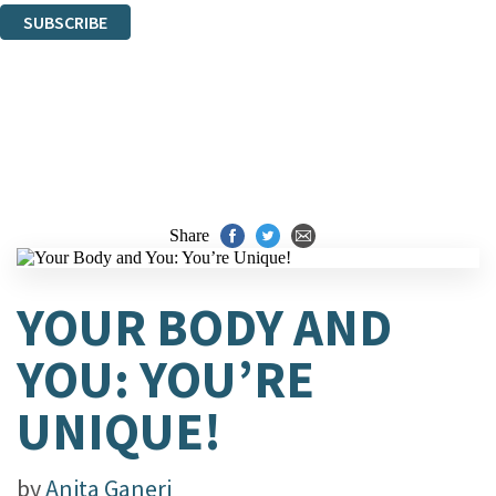
SUBSCRIBE
Thank you. You are successfully signed up!
Share
YOUR BODY AND
YOU: YOU’RE
UNIQUE!
by
Anita Ganeri