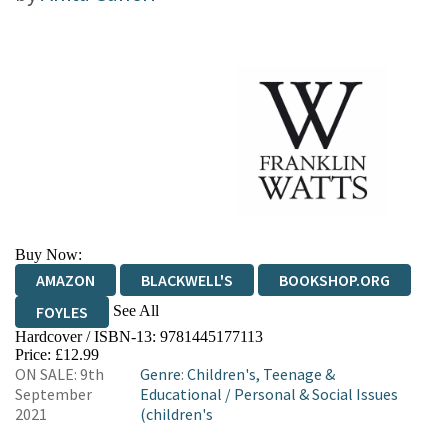
Buy Now:
AMAZON
BLACKWELL'S
BOOKSHOP.ORG
See All
FOYLES
Hardcover / ISBN-13:
9781445177113
HIVE
WATERSTONES
TGJONES
Price: £12.99
ON SALE: 9th
Genre
:
Children's, Teenage &
WORDERY
September
Educational
/
Personal & Social Issues
2021
(children's