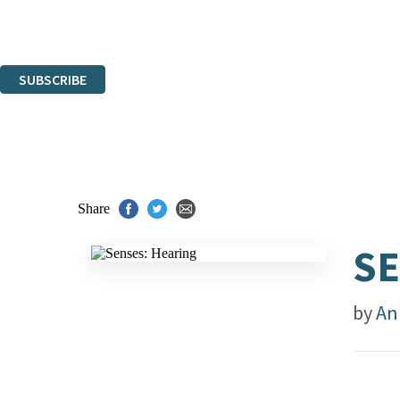
Read about how we'll protect and use your data in our
Privacy Notice.
You can unsubscribe at any time via the link in any email we send you.
SUBSCRIBE
Thank you. You are successfully signed up!
Share
SE
by
An