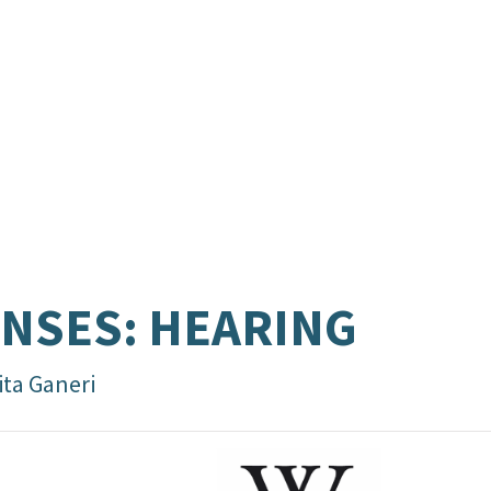
NSES: HEARING
ita Ganeri