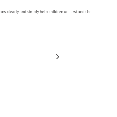
ions clearly and simply help children understand the