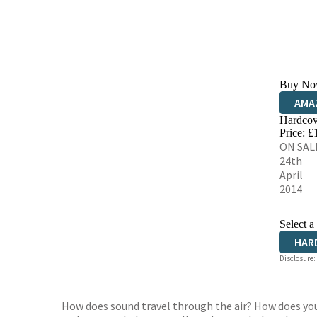
Buy No
AMA
Hardcov
HIVE
Price: £
ON SAL
24th
April
2014
Select a
HAR
Disclosure:
How does sound travel through the air? How does you