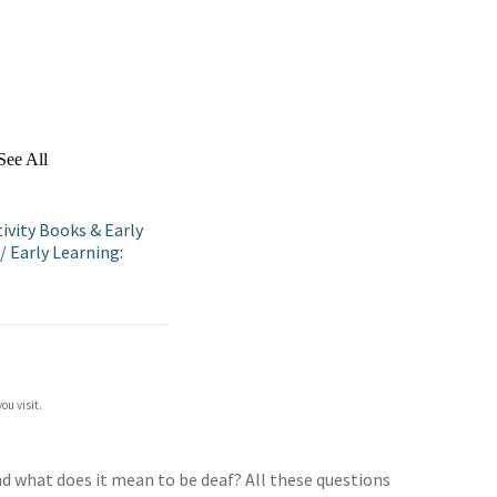
See All
ivity Books & Early
/
Early Learning:
ou visit.
d what does it mean to be deaf? All these questions