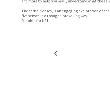
and more to help you really understand what the sense
The series, Senses, is an engaging exploration of th
five senses in a thought-provoking way.
Suitable for KS1.