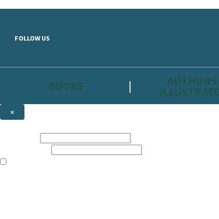
Skip to main content
FOLLOW US
AUTHORS
BOOKS
ILLUSTRAT
×
NEWSLETTER SIGNUP
First name:
Email address:
The information on this site is aimed primarily at parents, educators, 
Websites of our companies publishing children’s books and that may be 
are not directed at children under 13, they are intended for adults. Ho
Sign up to the Hachette Childrens Group email newsletter to keep up to
The data controller is
Hodder & Stoughton Limited.