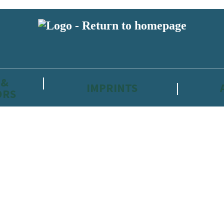
 &
IMPRINTS
ORS
reviewers and retailers and you must be over the age of 13 to subscribe t
attractive to children, will contain parental consent procedures if we 
wever, you can also read our
Privacy Notice for 13 – 17 year olds here
.
 date with new releases, author news, and exclusive competitions.