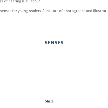
 of hearing is all about.
e senses for young readers. A mixture of photographs and illustrat
SENSES
Share