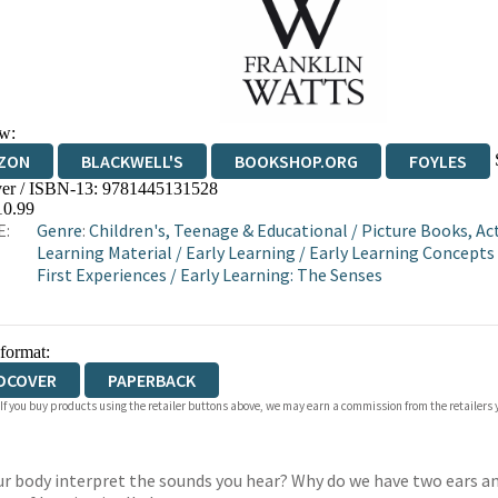
w:
ZON
BLACKWELL'S
BOOKSHOP.ORG
FOYLES
er / ISBN-13:
9781445131528
WATERSTONES
TGJONES
WORDERY
10.99
E:
Genre
:
Children's, Teenage & Educational
/
Picture Books, Act
Learning Material
/
Early Learning
/
Early Learning Concepts
First Experiences
/
Early Learning: The Senses
 format:
DCOVER
PAPERBACK
 If you buy products using the retailer buttons above, we may earn a commission from the retailers y
r body interpret the sounds you hear? Why do we have two ears an