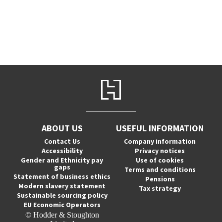
ABOUT US
USEFUL INFORMATION
Contact Us
Company information
Accessibility
Privacy notices
Gender and Ethnicity pay
Use of cookies
gaps
Terms and conditions
Statement of business ethics
Pensions
Modern slavery statement
Tax strategy
Sustainable sourcing policy
EU Economic Operators
© Hodder & Stoughton