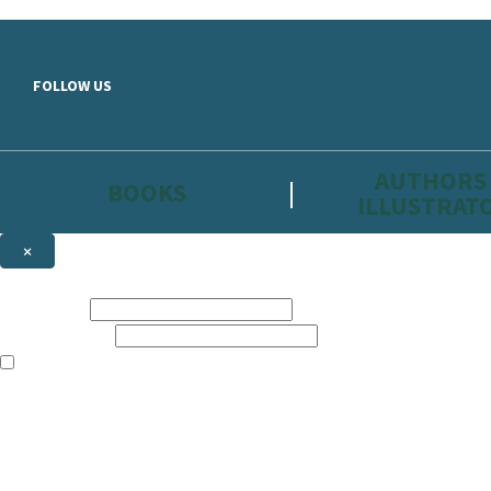
Skip to main content
FOLLOW US
AUTHORS
BOOKS
ILLUSTRAT
×
NEWSLETTER SIGNUP
First name:
Email address:
The information on this site is aimed primarily at parents, educators, 
Websites of our companies publishing children’s books and that may be 
are not directed at children under 13, they are intended for adults. Ho
Sign up to the Hachette Childrens Group email newsletter to keep up to
The data controller is
Hodder & Stoughton Limited.