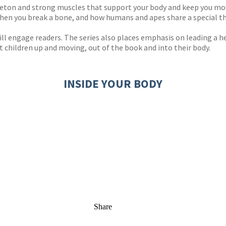
leton and strong muscles that support your body and keep you mov
when you break a bone, and how humans and apes share a special th
ill engage readers. The series also places emphasis on leading a 
et children up and moving, out of the book and into their body.
INSIDE YOUR BODY
Share