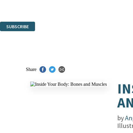
Read about how we'll protect and use your data in our
Privacy Notice.
You can unsubscribe at any time via the link in any email we send you.
SUBSCRIBE
Thank you. You are successfully signed up!
Share
IN
A
by
An
Illus