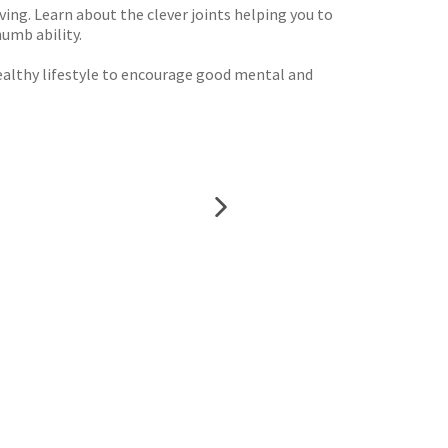
ing. Learn about the clever joints helping you to
umb ability.
healthy lifestyle to encourage good mental and