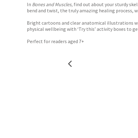
In
Bones and Muscles,
find out about your sturdy ske
bend and twist, the truly amazing healing process, 
Bright cartoons and clear anatomical illustrations w
physical wellbeing with ‘Try this’ activity boxes to g
Perfect for readers aged 7+