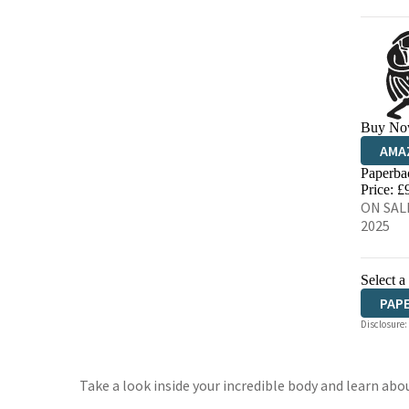
Buy No
AMA
Paperba
HIVE
Price: £
ON SALE
2025
Select a
PAP
Disclosure:
Take a look inside your incredible body and learn a