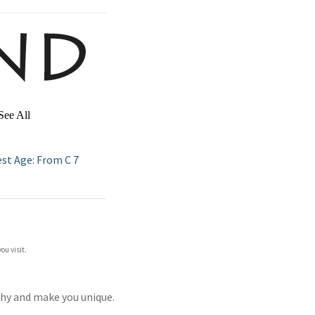
See All
est Age: From C 7
ou visit.
thy and make you unique.