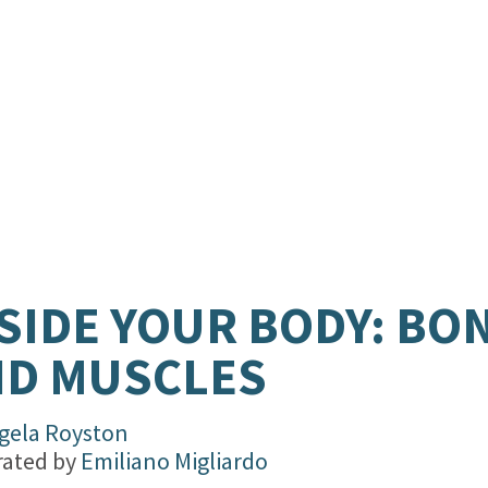
SIDE YOUR BODY: BO
ND MUSCLES
gela Royston
trated by
Emiliano Migliardo