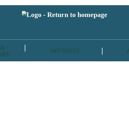
 &
IMPRINTS
ORS
reviewers and retailers and you must be over the age of 13 to subscribe t
attractive to children, will contain parental consent procedures if we 
wever, you can also read our
Privacy Notice for 13 – 17 year olds here
.
 date with new releases, author news, and exclusive competitions.