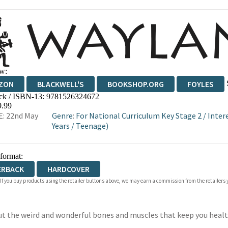
w:
ZON
BLACKWELL'S
BOOKSHOP.ORG
FOYLES
ck / ISBN-13:
9781526324672
WATERSTONES
TGJONES
WORDERY
9.99
: 22nd May
Genre
:
For National Curriculum Key Stage 2
/
Inter
Years
/
Teenage)
 format:
ERBACK
HARDCOVER
 If you buy products using the retailer buttons above, we may earn a commission from the retailers y
bout the weird and wonderful bones and muscles that keep you heal