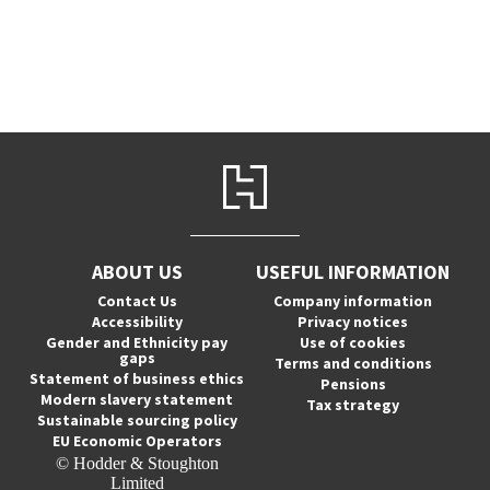
ABOUT US
USEFUL INFORMATION
Contact Us
Company information
Accessibility
Privacy notices
Gender and Ethnicity pay
Use of cookies
gaps
Terms and conditions
Statement of business ethics
Pensions
Modern slavery statement
Tax strategy
Sustainable sourcing policy
EU Economic Operators
© Hodder & Stoughton
Limited