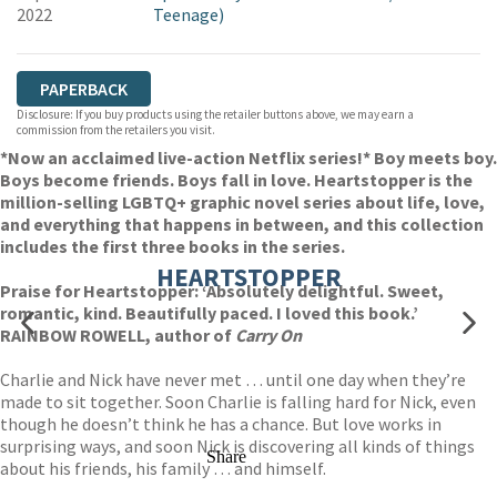
2022
Teenage)
PAPERBACK
Disclosure: If you buy products using the retailer buttons above, we may earn a
commission from the retailers you visit.
*Now an acclaimed live-action Netflix series!* Boy meets boy.
Boys become friends. Boys fall in love. Heartstopper is the
million-selling LGBTQ+ graphic novel series about life, love,
and everything that happens in between, and this collection
includes the first three books in the series.
HEARTSTOPPER
Praise for Heartstopper: ‘Absolutely delightful. Sweet,
romantic, kind. Beautifully paced. I loved this book.’
RAINBOW ROWELL, author of
Carry On
Charlie and Nick have never met … until one day when they’re
made to sit together. Soon Charlie is falling hard for Nick, even
though he doesn’t think he has a chance. But love works in
surprising ways, and soon Nick is discovering all kinds of things
Share
about his friends, his family … and himself.