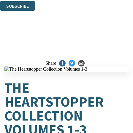
SUBSCRIBE
Thank you. You are successfully signed up!
Share
THE
HEARTSTOPPER
COLLECTION
VOLUMES 1-3