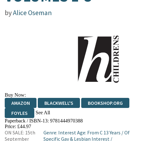
by
Alice Oseman
Buy Now:
AMAZON
BLACKWELL'S
BOOKSHOP.ORG
See All
FOYLES
Paperback / ISBN-13:
9781444970388
HIVE
WATERSTONES
TGJONES
Price: £44.97
ON SALE: 15th
Genre
:
Interest Age: From C 13 Years
/
Of
WORDERY
September
Specific Gay & Lesbian Interest
/