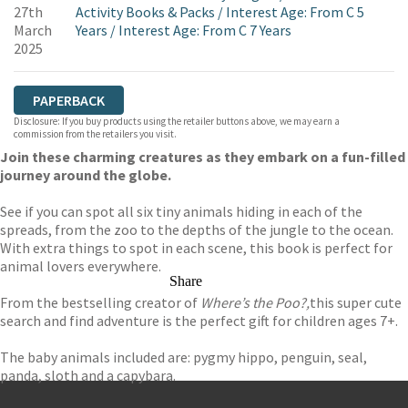
27th
Activity Books & Packs
/
Interest Age: From C 5
March
Years
/
Interest Age: From C 7 Years
2025
PAPERBACK
Disclosure: If you buy products using the retailer buttons above, we may earn a
commission from the retailers you visit.
Join these charming creatures as they embark on a fun-filled
journey around the globe.
See if you can spot all six tiny animals hiding in each of the
spreads, from the zoo to the depths of the jungle to the ocean.
With extra things to spot in each scene, this book is perfect for
animal lovers everywhere.
Share
From the bestselling creator of
Where’s the Poo?,
this super cute
search and find adventure is the perfect gift for children ages 7+.
The baby animals included are: pygmy hippo, penguin, seal,
panda, sloth and a capybara.