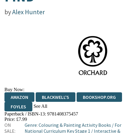
by
Alex Hunter
Buy Now:
AMAZON
BLACKWELL'S
BOOKSHOP.ORG
See All
FOYLES
Paperback / ISBN-13:
9781408375457
HIVE
WATERSTONES
TGJONES
Price: £7.99
ON
Genre
:
Colouring & Painting Activity Books
/
For
WORDERY
SALE:
National Curriculum Key Stage 1
/
Interactive &