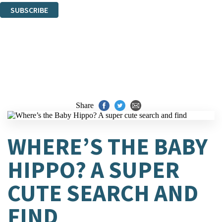
SUBSCRIBE
Thank you. You are successfully signed up!
Share
WHERE’S THE BABY
HIPPO? A SUPER
CUTE SEARCH AND
FIND