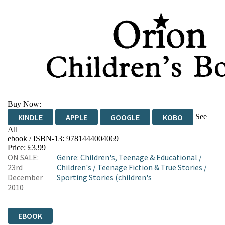
Buy Now:
See
KINDLE
APPLE
GOOGLE
KOBO
All
ebook / ISBN-13:
9781444004069
EBOOKS.COM
BOOKSHOP.ORG
Price: £3.99
ON SALE:
Genre
:
Children's, Teenage & Educational
/
23rd
Children's
/
Teenage Fiction & True Stories
/
December
Sporting Stories (children's
2010
EBOOK