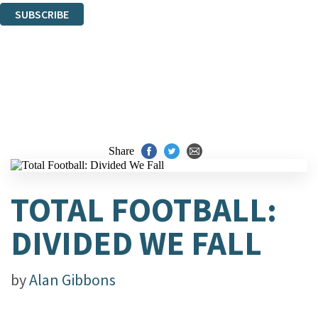
SUBSCRIBE
Thank you. You are successfully signed up!
Share
TOTAL FOOTBALL:
DIVIDED WE FALL
by
Alan Gibbons