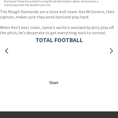
Disclosure: If you buy products using the retailer buttons above, we may earn a
commission from the retailers you visit.
The Rough Diamonds are a close knit team. Kev McGovern, their
captain, makes sure they work hard and play hard.
When Kev’s best mate, Jamie’s world is wrecked by dirty play off
the pitch, he’s desperate to get everything back to normal.
TOTAL FOOTBALL
Share