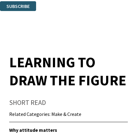
SUBSCRIBE
Thank you. You are successfully signed up!
LEARNING TO
DRAW THE FIGURE
SHORT READ
Related Categories:
Make & Create
Why attitude matters