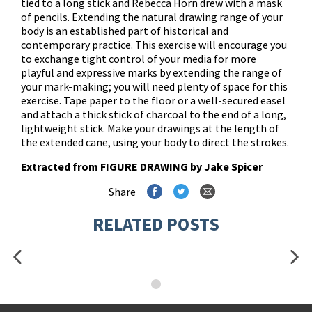
tied to a long stick and Rebecca Horn drew with a mask
of pencils. Extending the natural drawing range of your
body is an established part of historical and
contemporary practice. This exercise will encourage you
to exchange tight control of your media for more
playful and expressive marks by extending the range of
your mark-making; you will need plenty of space for this
exercise. Tape paper to the floor or a well-secured easel
and attach a thick stick of charcoal to the end of a long,
lightweight stick. Make your drawings at the length of
the extended cane, using your body to direct the strokes.
Extracted from
FIGURE DRAWING
by Jake Spicer
Share
RELATED POSTS