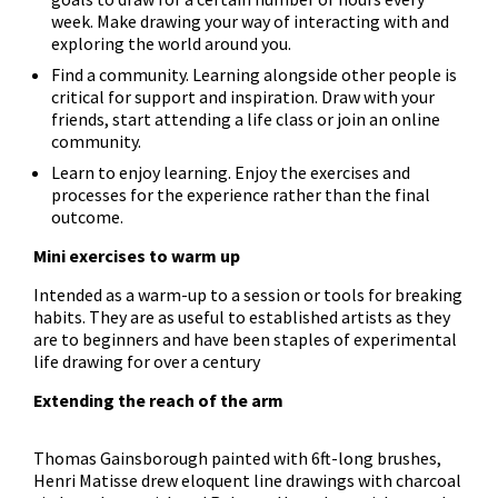
week. Make drawing your way of interacting with and
exploring the world around you.
Find a community. Learning alongside other people is
critical for support and inspiration. Draw with your
friends, start attending a life class or join an online
community.
Learn to enjoy learning. Enjoy the exercises and
processes for the experience rather than the final
outcome.
Mini exercises to warm up
Intended as a warm-up to a session or tools for breaking
habits. They are as useful to established artists as they
are to beginners and have been staples of experimental
life drawing for over a century
Extending the reach of the arm
Thomas Gainsborough painted with 6ft-long brushes,
Henri Matisse drew eloquent line drawings with charcoal