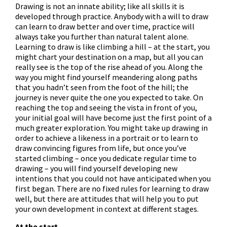
Drawing is not an innate ability; like all skills it is
developed through practice. Anybody with a will to draw
can learn to draw better and over time, practice will
always take you further than natural talent alone.
Learning to draw is like climbing a hill – at the start, you
might chart your destination on a map, but all you can
really see is the top of the rise ahead of you. Along the
way you might find yourself meandering along paths
that you hadn’t seen from the foot of the hill; the
journey is never quite the one you expected to take. On
reaching the top and seeing the vista in front of you,
your initial goal will have become just the first point of a
much greater exploration. You might take up drawing in
order to achieve a likeness in a portrait or to learn to
draw convincing figures from life, but once you’ve
started climbing – once you dedicate regular time to
drawing – you will find yourself developing new
intentions that you could not have anticipated when you
first began. There are no fixed rules for learning to draw
well, but there are attitudes that will help you to put
your own development in context at different stages.
At the start