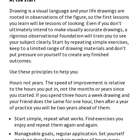
Drawing is a visual language and your life drawings are
rooted in observations of the figure, so the first lessons
you learn will be lessons of looking. Even if you don’t
ultimately intend to make visually accurate drawings, a
rigorous observational foundation will train you to see
your subject clearly. Start by repeating simple exercises,
keep to a limited range of drawing materials and don’t
put pressure on yourself to create any finished
outcomes.
Use these principles to help you:
Hours not years. The speed of improvement is relative
to the hours you put in, not the months or years since
you started. If you spend three hours a week drawing and
your friend does the same for one hour, then after a year
of practice you will be two years ahead of them.
Start simple, repeat what works. Find exercises you
enjoy and repeat them again and again.
Manageable goals, regular application. Set yourself
goals to draw for a certain number of hours every