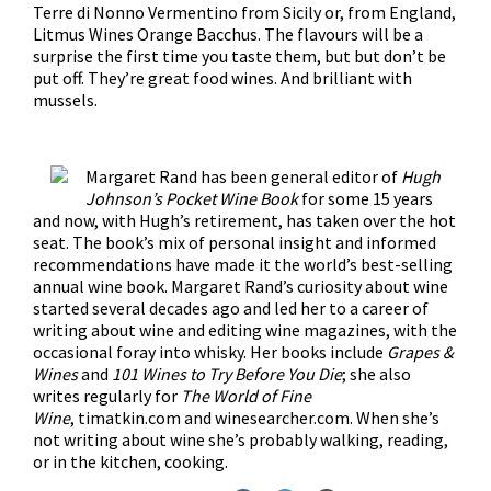
Terre di Nonno Vermentino from Sicily or, from England,
Litmus Wines Orange Bacchus. The flavours will be a
surprise the first time you taste them, but but don’t be
put off. They’re great food wines. And brilliant with
mussels.
Margaret Rand has been general editor of
Hugh
Johnson’s Pocket Wine Book
for some 15 years
and now, with Hugh’s retirement, has taken over the hot
seat. The book’s mix of personal insight and informed
recommendations have made it the world’s best-selling
annual wine book. Margaret Rand’s curiosity about wine
started several decades ago and led her to a career of
writing about wine and editing wine magazines, with the
occasional foray into whisky. Her books include
Grapes &
Wines
and
101 Wines to Try Before You Die
; she also
writes regularly for
The World of Fine
Wine
,
timatkin.com and winesearcher.com. When she’s
not writing about wine she’s probably walking, reading,
or in the kitchen, cooking.