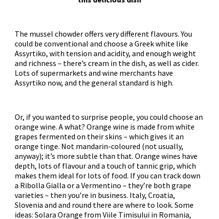
The mussel chowder offers very different flavours. You
could be conventional and choose a Greek white like
Assyrtiko, with tension and acidity, and enough weight
and richness – there’s cream in the dish, as well as cider.
Lots of supermarkets and wine merchants have
Assyrtiko now, and the general standard is high.
Or, if you wanted to surprise people, you could choose an
orange wine. A what? Orange wine is made from white
grapes fermented on their skins – which gives it an
orange tinge. Not mandarin-coloured (not usually,
anyway); it’s more subtle than that. Orange wines have
depth, lots of flavour and a touch of tannic grip, which
makes them ideal for lots of food. If you can track down
a Ribolla Gialla or a Vermentino – they’re both grape
varieties – then you’re in business. Italy, Croatia,
Slovenia and and round there are where to look. Some
ideas: Solara Orange from Viile Timisului in Romania,