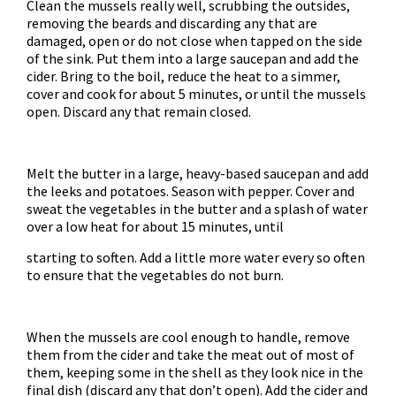
Clean the mussels really well, scrubbing the outsides,
removing the beards and discarding any that are
damaged, open or do not close when tapped on the side
of the sink. Put them into a large saucepan and add the
cider. Bring to the boil, reduce the heat to a simmer,
cover and cook for about 5 minutes, or until the mussels
open. Discard any that remain closed.
Melt the butter in a large, heavy-based saucepan and add
the leeks and potatoes. Season with pepper. Cover and
sweat the vegetables in the butter and a splash of water
over a low heat for about 15 minutes, until
starting to soften. Add a little more water every so often
to ensure that the vegetables do not burn.
When the mussels are cool enough to handle, remove
them from the cider and take the meat out of most of
them, keeping some in the shell as they look nice in the
final dish (discard any that don’t open). Add the cider and