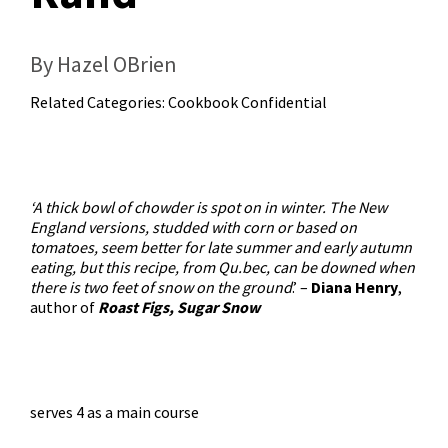
By Hazel OBrien
Related Categories:
Cookbook Confidential
‘A thick bowl of chowder is spot on in winter. The New
England versions, studded with corn or based on
tomatoes, seem better for late summer and early autumn
eating, but this recipe, from Qu.bec, can be downed when
there is two feet of snow on the ground
.’ –
Diana Henry
,
author of
Roast Figs, Sugar Snow
serves 4 as a main course