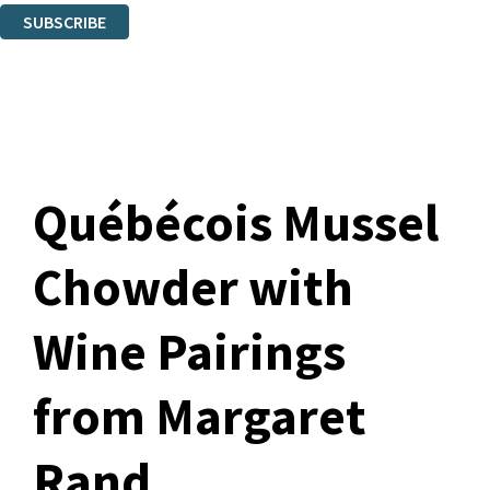
SUBSCRIBE
Thank you. You are successfully signed up!
Québécois Mussel
Chowder with
Wine Pairings
from Margaret
Rand