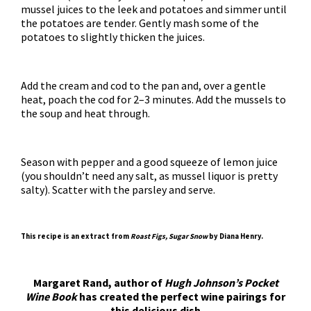
mussel juices to the leek and potatoes and simmer until
the potatoes are tender. Gently mash some of the
potatoes to slightly thicken the juices.
Add the cream and cod to the pan and, over a gentle
heat, poach the cod for 2–3 minutes. Add the mussels to
the soup and heat through.
Season with pepper and a good squeeze of lemon juice
(you shouldn’t need any salt, as mussel liquor is pretty
salty). Scatter with the parsley and serve.
This recipe is an extract from
Roast Figs, Sugar Snow
by
Diana Henry
.
Margaret Rand, author of
Hugh Johnson’s Pocket
Wine Book
has created the perfect wine pairings for
this delicious dish