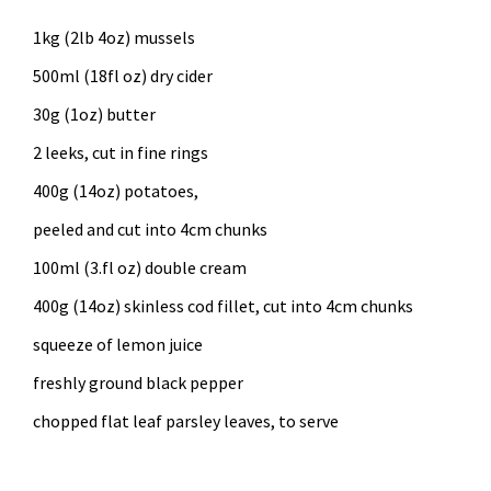
1kg (2lb 4oz) mussels
500ml (18fl oz) dry cider
30g (1oz) butter
2 leeks, cut in fine rings
400g (14oz) potatoes,
peeled and cut into 4cm chunks
100ml (3.fl oz) double cream
400g (14oz) skinless cod fillet, cut into 4cm chunks
squeeze of lemon juice
freshly ground black pepper
chopped flat leaf parsley leaves, to serve