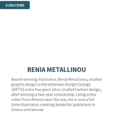
SUBSCRIBE
Thank you. You are successfully signed up!
RENIA METALLINOU
Award-winning illustrator, Renia Metallinou, studied
graphic design in the Athenian Design College
(AKTO) and a few years later, studied fashion design,
after winning a two-year scholarship. Living a few
miles from Athens near the sea, she is now a full
time illustrator, creating books for publishers in
Greece and abroad.