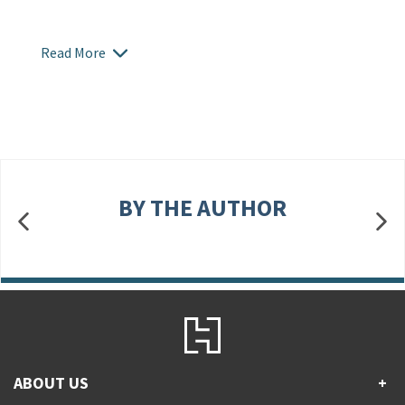
Read More
BY THE AUTHOR
ABOUT US
+