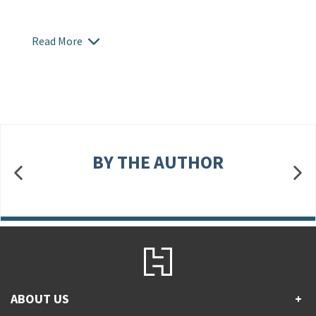
Read More
BY THE AUTHOR
ABOUT US
+