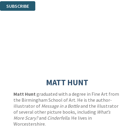
SUBSCRIBE
Thank you. You are successfully signed up!
MATT HUNT
Matt Hunt
graduated with a degree in Fine Art from
the Birmingham School of Art. He is the author-
illustrator of
Message in a Bottle
and the illustrator
of several other picture books, including
What’s
More Scary?
and
Cinderfella
. He lives in
Worcestershire.