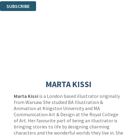
SUBSCRIBE
Thank you. You are successfully signed up!
MARTA KISSI
Marta Kissi
is a London based illustrator originally
from Warsaw. She studied BA Illustration &
Animation at Kingston University and MA
Communication Art & Design at the Royal College
of Art. Her favourite part of being an illustrator is
bringing stories to life by designing charming
characters and the wonderful worlds they live in. She