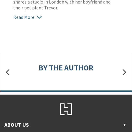
shares a studio in London with her boyfriend and
their pet plant Trevor.
Read More
BY THE AUTHOR
ABOUT US
+