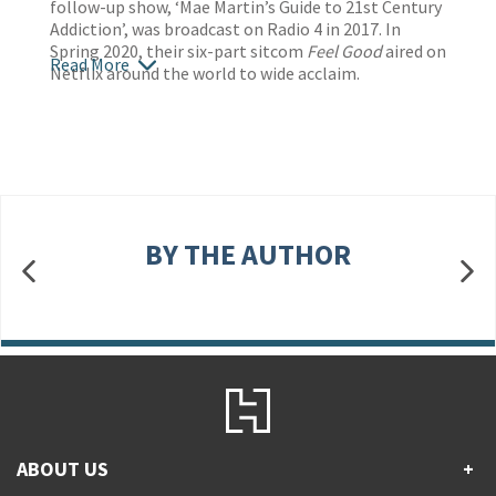
follow-up show, ‘Mae Martin’s Guide to 21st Century
Addiction’, was broadcast on Radio 4 in 2017. In
Spring 2020, their six-part sitcom
Feel Good
aired on
Read More
Netflix around the world to wide acclaim.
BY THE AUTHOR
ABOUT US
+