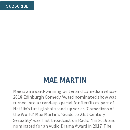
SUBSCRIBE
Thank you. You are successfully signed up!
MAE MARTIN
Mae is an award-winning writer and comedian whose
2018 Edinburgh Comedy Award nominated show was
turned into a stand-up special for Netflix as part of
Netflix’s first global stand-up series ‘Comedians of
the World.’ Mae Martin’s ‘Guide to 21st Century
Sexuality’ was first broadcast on Radio 4 in 2016 and
nominated for an Audio Drama Award in 2017. The