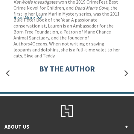
Kat Wolfe Investigates
won the 2019 CrimeFest Best
Crime Novel for Children, and
Dead Man’s Cove,
the
first in her Laura Marlin Mystery series, was the 2011
Read More
Blue Peter Book of the Year.
A passionate
conservationist,
Lauren is an Ambassador for the
Born Free Foundation, a Patron of Mane Chance
Animal Sanctuary, and the founder of
Authors4Oceans. When not writing or saving
leopards and dolphins, she is a full-time valet to her
cats, Skye and Teddy.
BY THE AUTHOR
ABOUT US
+