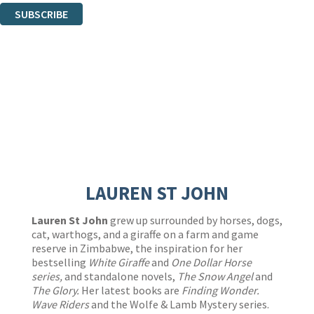
SUBSCRIBE
Thank you. You are successfully signed up!
LAUREN ST JOHN
Lauren St John
grew up surrounded by horses, dogs,
cat, warthogs, and a giraffe on a farm and game
reserve in Zimbabwe, the inspiration for her
bestselling
White Giraffe
and
One Dollar Horse
series,
and standalone novels,
The Snow Angel
and
The Glory.
Her latest books
are
Finding Wonder.
Wave Riders
and the Wolfe & Lamb Mystery series.