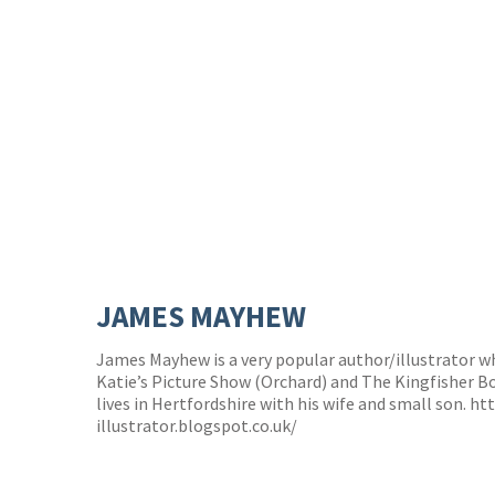
JAMES MAYHEW
James Mayhew is a very popular author/illustrator 
Katie’s Picture Show (Orchard) and The Kingfisher B
lives in Hertfordshire with his wife and small son.
ht
illustrator.blogspot.co.uk/