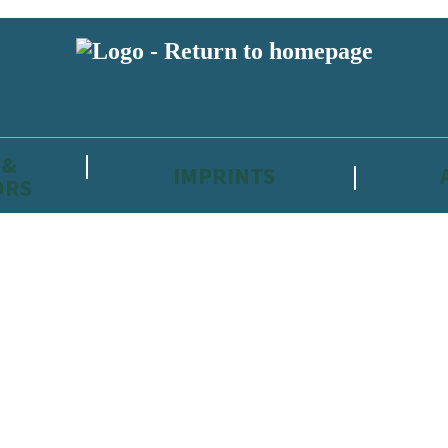
 &
IMPRINTS
ORS
reviewers and retailers and you must be over the age of 13 to subscribe t
attractive to children, will contain parental consent procedures if we 
wever, you can also read our
Privacy Notice for 13 – 17 year olds here
.
 date with new releases, author news, and exclusive competitions.