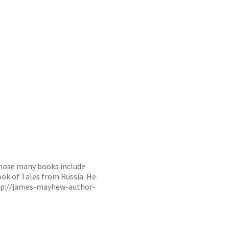
whose many books include
ook of Tales from Russia. He
tp://james-mayhew-author-