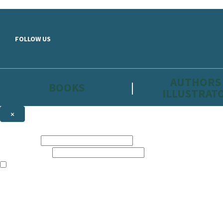
Skip to main content
FOLLOW US
AUTHORS
BOOKS
ILLUSTRAT
×
NEWSLETTER SIGNUP
First name:
Email address:
The information on this site is aimed primarily at parents, educators, 
Websites of our companies publishing children’s books and that may be 
are not directed at children under 13, they are intended for adults. Ho
Sign up to the Hachette Childrens Group email newsletter to keep up to
The data controller is
Hodder & Stoughton Limited.