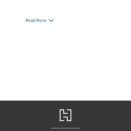
Read More