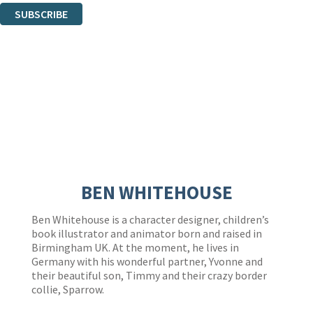
SUBSCRIBE
Thank you. You are successfully signed up!
BEN WHITEHOUSE
Ben Whitehouse is a character designer, children’s
book illustrator and animator born and raised in
Birmingham UK. At the moment, he lives in
Germany with his wonderful partner, Yvonne and
their beautiful son, Timmy and their crazy border
collie, Sparrow.