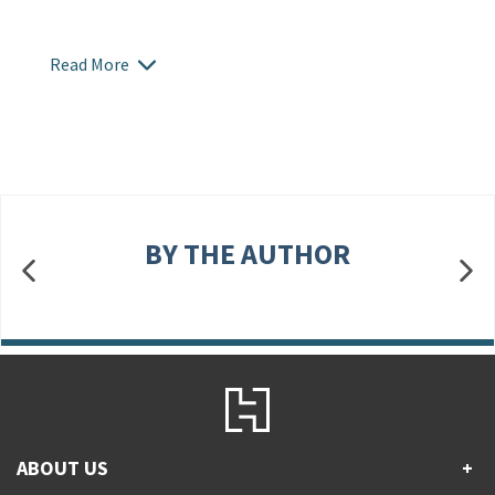
Read More
BY THE AUTHOR
ABOUT US
+