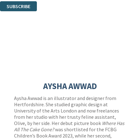
SUBSCRIBE
Thank you. You are successfully signed up!
AYSHA AWWAD
Aysha Awwad is an illustrator and designer from
Hertfordshire. She studied graphic design at
University of the Arts London and now freelances
from her studio with her trusty feline assistant,
Olive, by her side. Her debut picture book
Where Has
All The Cake Gone?
was shortlisted for the FCBG
Children’s Book Award 2023, while her second,