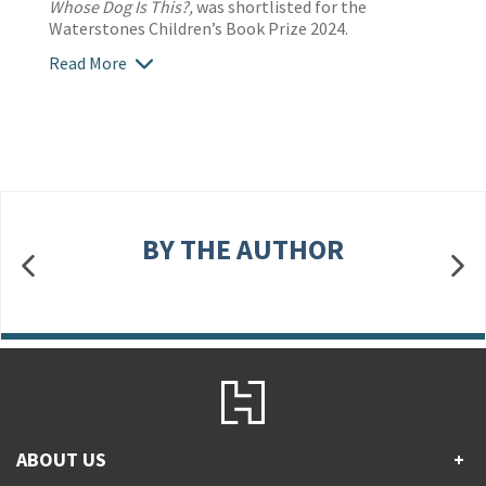
Whose Dog Is This?,
was shortlisted for the
Waterstones Children’s Book Prize 2024.
Read More
BY THE AUTHOR
ABOUT US
+