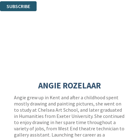
SUBSCRIBE
Thank you. You are successfully signed up!
ANGIE ROZELAAR
Angie grew up in Kent and after a childhood spent
mostly drawing and painting pictures, she went on
to study at Chelsea Art School, and later graduated
in Humanities from Exeter University. She continued
to enjoy drawing in her spare time throughout a
variety of jobs, from West End theatre technician to
gallery assistant. Launching her career as a