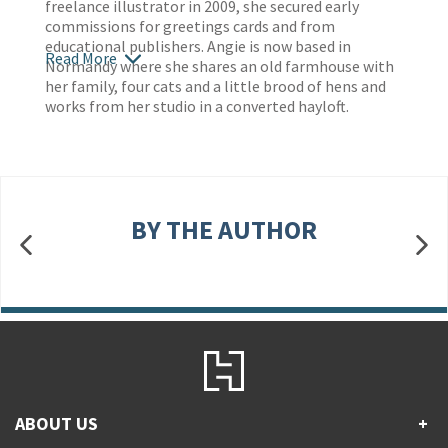
freelance illustrator in 2009, she secured early
commissions for greetings cards and from
educational publishers. Angie is now based in
Read More
Normandy where she shares an old farmhouse with
her family, four cats and a little brood of hens and
works from her studio in a converted hayloft.
BY THE AUTHOR
ABOUT US
+