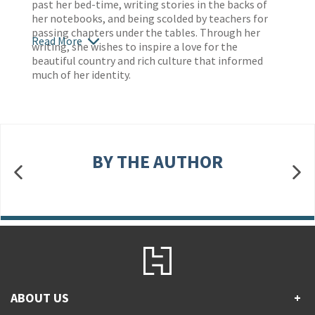
past her bed-time, writing stories in the backs of
her notebooks, and being scolded by teachers for
passing chapters under the tables. Through her
Read More
writing, she wishes to inspire a love for the
beautiful country and rich culture that informed
much of her identity.
BY THE AUTHOR
ABOUT US
+