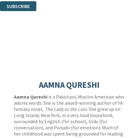
SUBSCRIBE
Thank you. You are successfully signed up!
AAMNA QURESHI
Aamna Qureshi
is a Pakistani, Muslim American who
adores words. She is the award-winning author of YA
fantasy novel,
The Lady or the Lion
. She grew up on
Long Island, New York, in a very loud household,
surrounded by English (for school), Urdu (for
conversation), and Punjabi (for emotion). Much of
her childhood was spent being grounded for reading